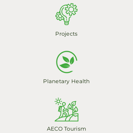
Spanish
Projects
Planetary Health
AECO Tourism