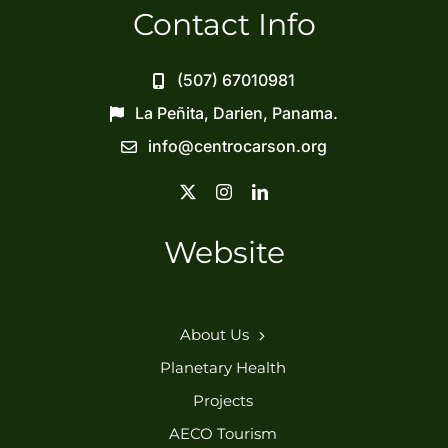
Contact Info
(507) 67010981
La Peñita, Darien, Panama.
info@centrocarson.org
Website
Home
About Us
Planetary Health
Projects
AECO Tourism