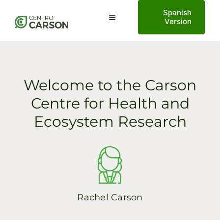
Saltar
Spanish
al
Toggle
Version
Navigation
contenido
Home
Welcome to the Carson
About Us
Centre for Health and
Ecosystem Research
Planetary Health
Projects
AECO Tourism
Rachel Carson
News