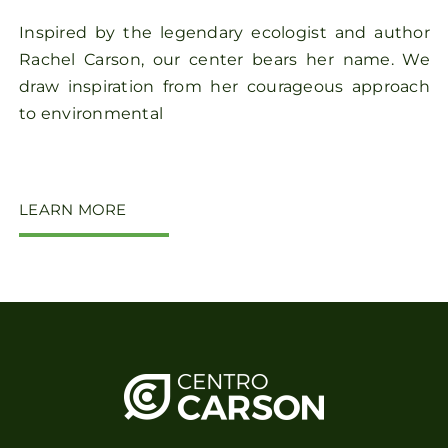
Inspired by the legendary ecologist and author
Rachel Carson, our center bears her name. We
draw inspiration from her courageous approach
to environmental
LEARN MORE