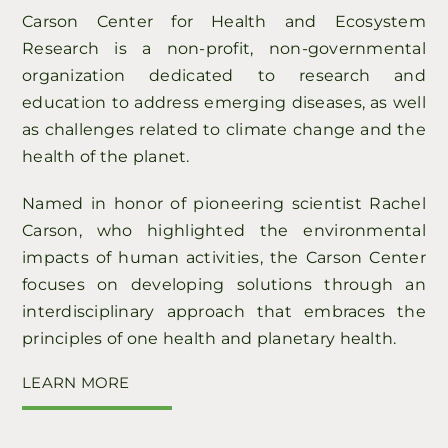
Carson Center for Health and Ecosystem
Research is a non-profit, non-governmental
organization dedicated to research and
education to address emerging diseases, as well
as challenges related to climate change and the
health of the planet.
Named in honor of pioneering scientist Rachel
Carson, who highlighted the environmental
impacts of human activities, the Carson Center
focuses on developing solutions through an
interdisciplinary approach that embraces the
principles of one health and planetary health.
LEARN MORE