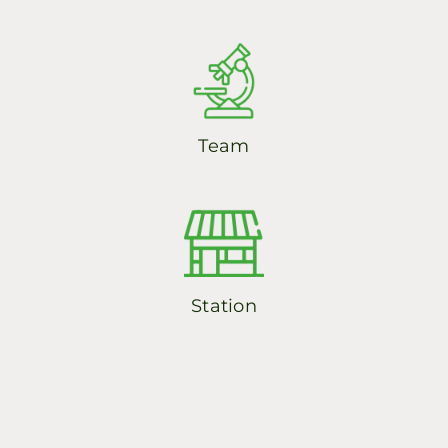
Team
Station