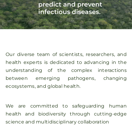
Our diverse team of scientists, researchers, and
health experts is dedicated to advancing in the
understanding of the complex interactions
between emerging pathogens, changing
ecosystems, and global health.
We are committed to safeguarding human
health and biodiversity through cutting-edge
science and multidisciplinary collaboration