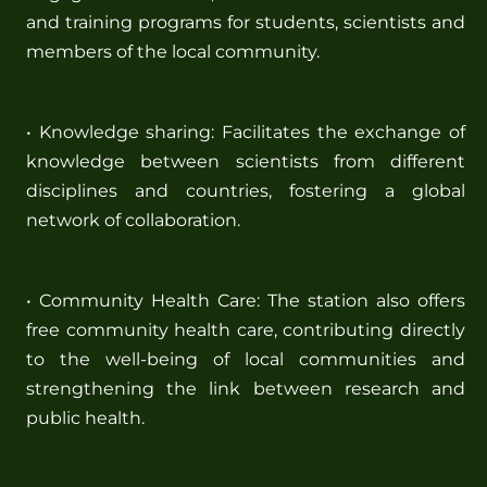
and training programs for students, scientists and
members of the local community.
• Knowledge sharing: Facilitates the exchange of
knowledge between scientists from different
disciplines and countries, fostering a global
network of collaboration.
• Community Health Care: The station also offers
free community health care, contributing directly
to the well-being of local communities and
strengthening the link between research and
public health.