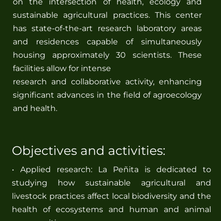
on the intersection of health, ecology and
sustainable agricultural practices. This center
has state-of-the-art research laboratory areas
and residences capable of simultaneously
housing approximately 30 scientists. These
facilities allow for intense
research and collaborative activity, enhancing
significant advances in the field of agroecology
and health.
Objectives and activities:
• Applied research: La Peñita is dedicated to
studying how sustainable agricultural and
livestock practices affect local biodiversity and the
health of ecosystems and human and animal