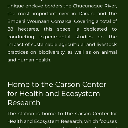
unique enclave borders the Chucunaque River,
the most important river in Darién, and the
Spanish
Emberá Wounaan Comarca. Covering a total of
88 hectares, this space is dedicated to
conducting experimental studies on the
impact of sustainable agricultural and livestock
practices on biodiversity, as well as on animal
and human health.
Home to the Carson Center
for Health and Ecosystem
Research
The station is home to the Carson Center for
Health and Ecosystem Research, which focuses