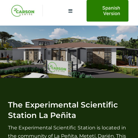
Saltar
Spanish
al
Toggle
Version
Navigation
contenido
Home
About Us
Planetary Health
Projects
The Experimental Scientific
Station La Peñita
AECO Tourism
The Experimental Scientific Station is located in
the community of La Peñita, Metetí, Darién. This
News