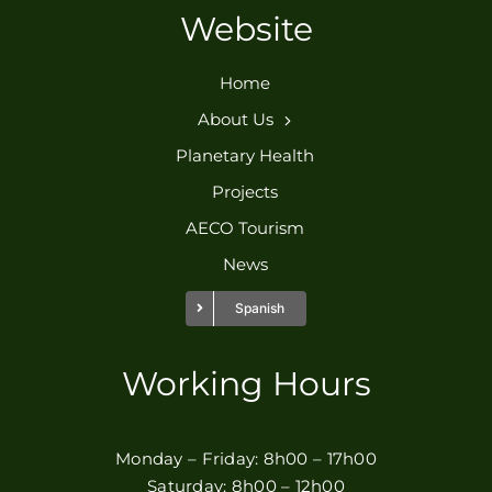
Website
Home
About Us
Planetary Health
Projects
AECO Tourism
News
Spanish
Working Hours
Monday – Friday: 8h00 – 17h00
Saturday: 8h00 – 12h00