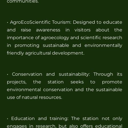
communities.
• AgroEcoScientific Tourism: Designed to educate
and raise awareness in visitors about the
importance of agroecology and scientific research
in promoting sustainable and environmentally
friendly agricultural development.
• Conservation and sustainability: Through its
projects, the station seeks to promote
environmental conservation and the sustainable
use of natural resources.
• Education and training: The station not only
engages in research, but also offers educational