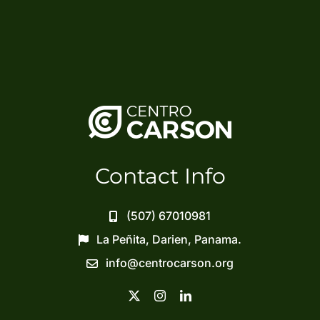
Contact Info
(507) 67010981
La Peñita, Darien, Panama.
info@centrocarson.org