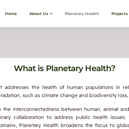
Home
About Us
Planetary Health
Projects
What is Planetary Health?
t addresses the health of human populations in rel
adation, such as climate change and biodiversity loss, 
n the interconnectedness between human, animal and
linary collaboration to address public health issue
omains, Planetary Health broadens the focus to glob