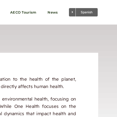
AECO Tourism
News
Spanish
ation to the health of the planet,
directly affects human health.
 environmental health, focusing on
s. While One Health focuses on the
al dynamics that impact health and