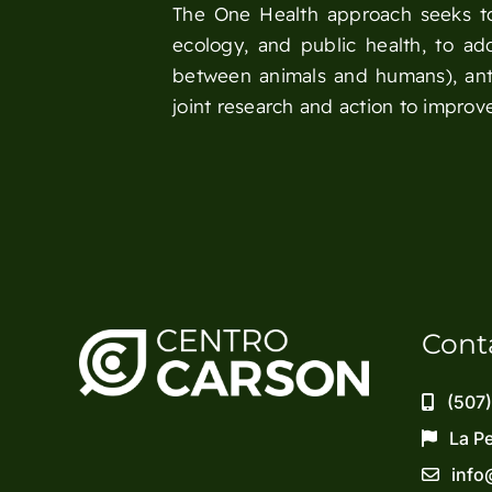
The One Health approach seeks to 
ecology, and public health, to ad
between animals and humans), anti
joint research and action to improve
Cont
(507
La P
info