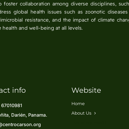
foster collaboration among diverse disciplines, such
dress global health issues such as zoonotic diseases
microbial resistance, and the impact of climate cha
 health and well-being at all levels.
act info
Website
Home
) 67010981
About Us
eñita, Darién, Panama.
Planetary Health
@centrocarson.org