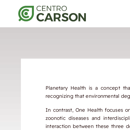
Saltar
al
contenido
Planetary Health is a concept tha
recognizing that environmental degr
In contrast, One Health focuses o
zoonotic diseases and interdiscip
interaction between these three d