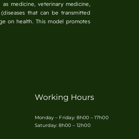
 as medicine, veterinary medicine,
 (diseases that can be transmitted
nge on health. This model promotes
Working Hours
Monday – Friday: 8h00 – 17h00
Saturday: 8h00 – 12h00