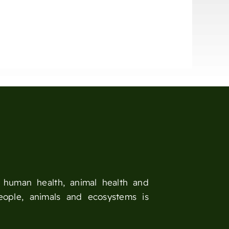
n human health, animal health and
eople, animals and ecosystems is