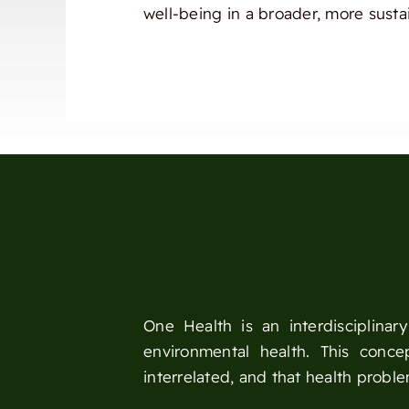
well-being in a broader, more susta
One Health is an interdisciplina
environmental health. This conc
interrelated, and that health probl