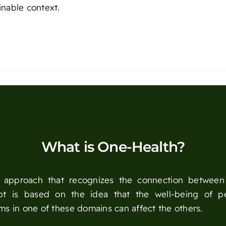
inable context.
What is One-Health?
ry approach that recognizes the connection betwee
ept is based on the idea that the well-being of p
ems in one of these domains can affect the others.