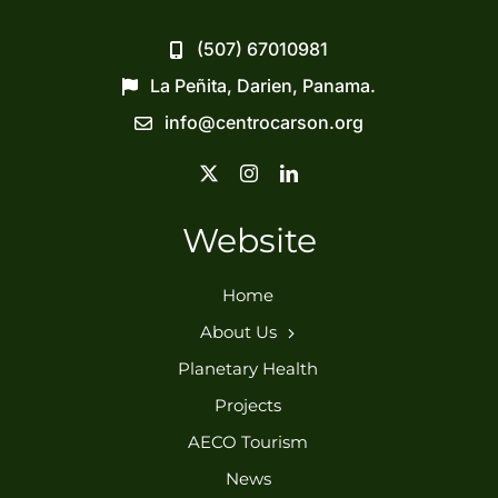
(507) 67010981
La Peñita, Darien, Panama.
info@centrocarson.org
Website
Home
About Us
Planetary Health
Projects
AECO Tourism
News