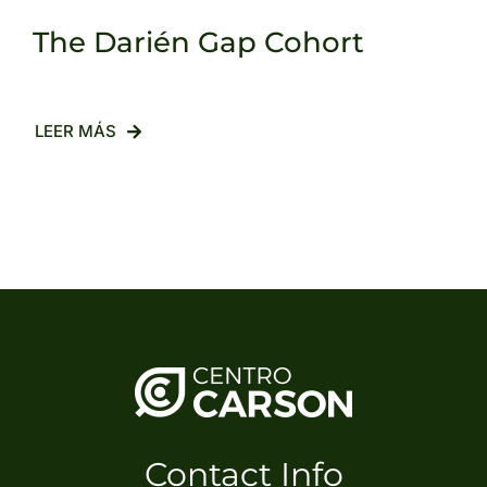
The Darién Gap Cohort
LEER MÁS
Contact Info