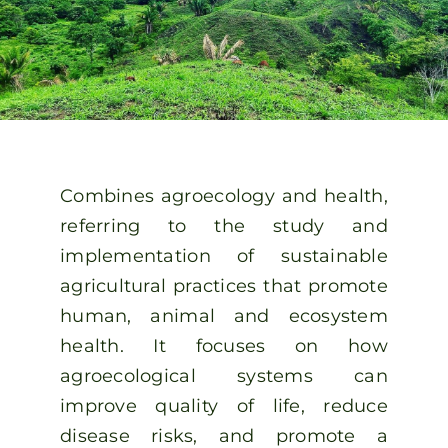
Spanish
Combines agroecology and health,
referring to the study and
implementation of sustainable
agricultural practices that promote
human, animal and ecosystem
health. It focuses on how
agroecological systems can
improve quality of life, reduce
disease risks, and promote a