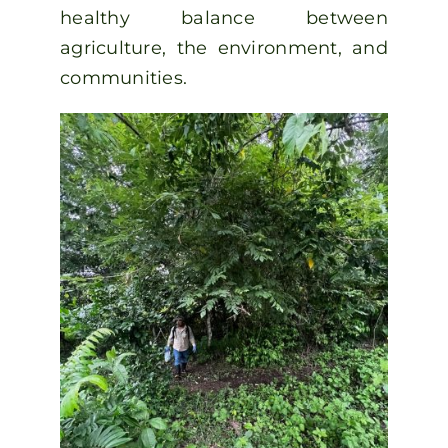
healthy balance between
agriculture, the environment, and
communities.