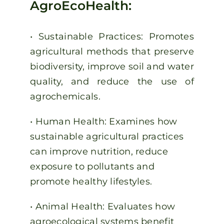
AgroEcoHealth:
• Sustainable Practices: Promotes
agricultural methods that preserve
biodiversity, improve soil and water
quality, and reduce the use of
agrochemicals.
• Human Health: Examines how
sustainable agricultural practices
can improve nutrition, reduce
exposure to pollutants and
promote healthy lifestyles.
• Animal Health: Evaluates how
agroecological systems benefit