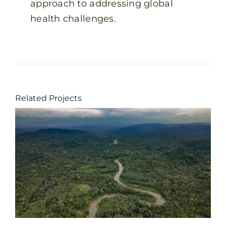
approach to addressing global
health challenges.
Related Projects