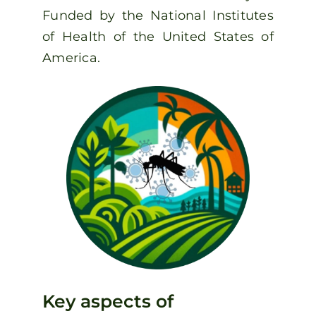
Funded by the National Institutes
of Health of the United States of
America.
Key aspects of