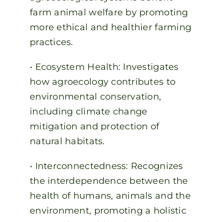
farm animal welfare by promoting
more ethical and healthier farming
practices.
• Ecosystem Health: Investigates
how agroecology contributes to
environmental conservation,
including climate change
mitigation and protection of
natural habitats.
• Interconnectedness: Recognizes
the interdependence between the
health of humans, animals and the
environment, promoting a holistic