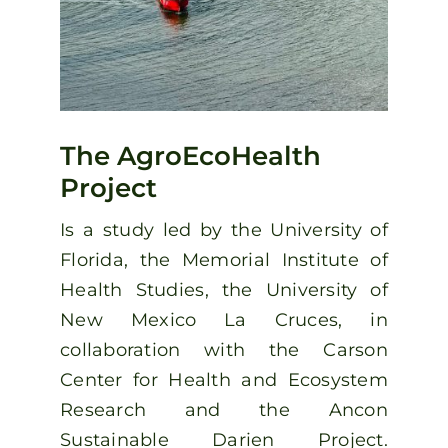
The AgroEcoHealth
Project
Is a study led by the University of
Florida, the Memorial Institute of
Health Studies, the University of
New Mexico La Cruces, in
collaboration with the Carson
Center for Health and Ecosystem
Research and the Ancon
Sustainable Darien Project.