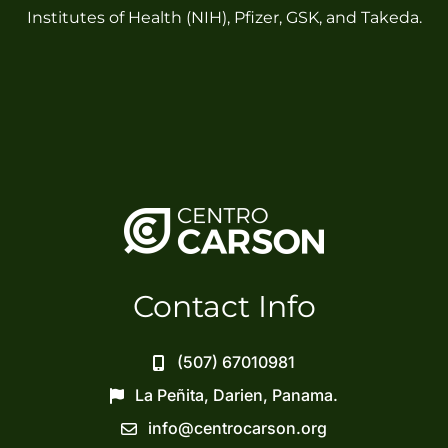
Institutes of Health (NIH), Pfizer, GSK, and Takeda.
Contact Info
(507) 67010981
La Peñita, Darien, Panama.
info@centrocarson.org