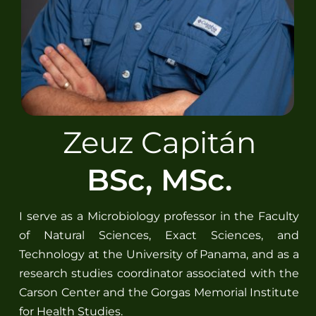
Spanish
Zeuz Capitán
BSc, MSc.
I serve as a Microbiology professor in the Faculty
of Natural Sciences, Exact Sciences, and
Technology at the University of Panama, and as a
research studies coordinator associated with the
Carson Center and the Gorgas Memorial Institute
for Health Studies.