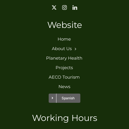
Website
Home
About Us
Planetary Health
Projects
AECO Tourism
News
Spanish
Working Hours