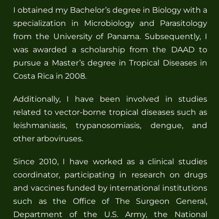
I obtained my Bachelor’s degree in Biology with a
specialization in Microbiology and Parasitology
from the University of Panama. Subsequently, I
was awarded a scholarship from the DAAD to
pursue a Master’s degree in Tropical Diseases in
Costa Rica in 2008.
Additionally, I have been involved in studies
related to vector-borne tropical diseases such as
leishmaniasis, trypanosomiasis, dengue, and
other arboviruses.
Since 2010, I have worked as a clinical studies
coordinator, participating in research on drugs
and vaccines funded by international institutions
such as the Office of The Surgeon General,
Department of the U.S. Army, the National