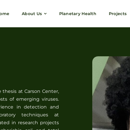
ome
About Us
Planetary Health
Projects
thesis at Carson Center,
sts of emerging viruses.
rience in detection and
boratory techniques at
ated in research projects