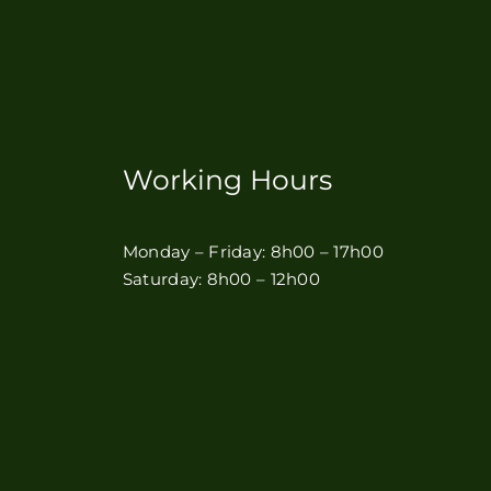
Working Hours
Monday – Friday: 8h00 – 17h00
Saturday: 8h00 – 12h00