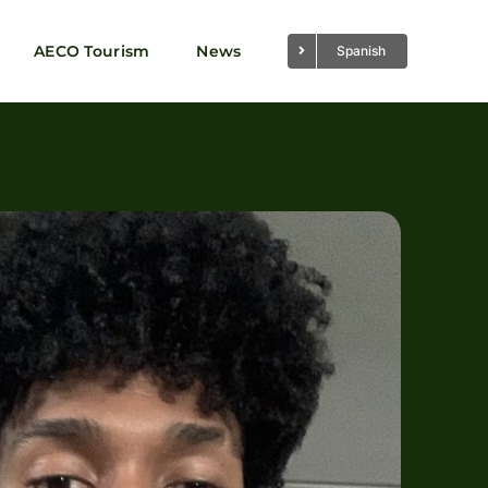
AECO Tourism
News
Spanish