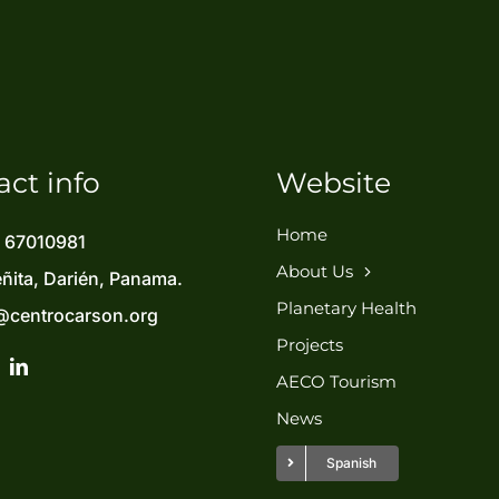
act info
Website
Home
) 67010981
About Us
eñita, Darién, Panama.
Planetary Health
@centrocarson.org
Projects
AECO Tourism
News
Spanish