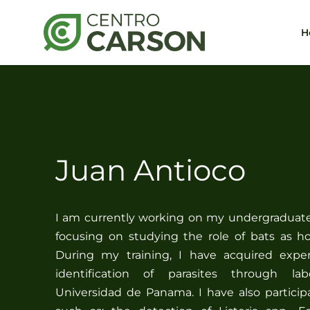
Saltar
al
H
contenido
Juan Antioco
I am currently working on my undergraduate 
focusing on studying the role of bats as ho
During my training, I have acquired expe
identification of parasites through la
Universidad de Panama. I have also particip