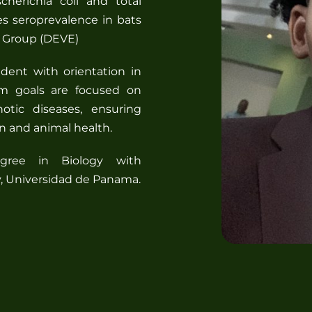
cherichia coli and total
es seroprevalence in bats
s Group (DEVE)
dent with orientation in
rm goals are focused on
notic diseases, ensuring
n and animal health.
gree in Biology with
gy, Universidad de Panama.