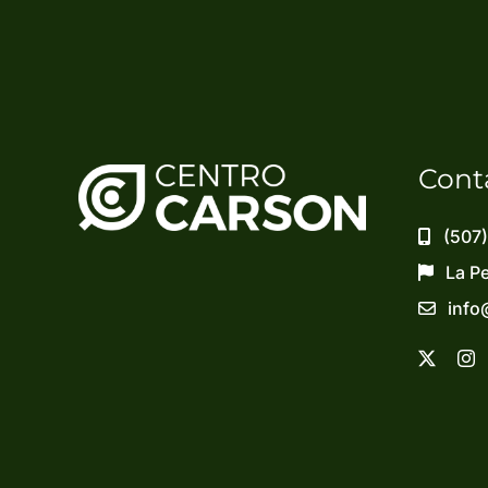
Cont
(507
La P
info