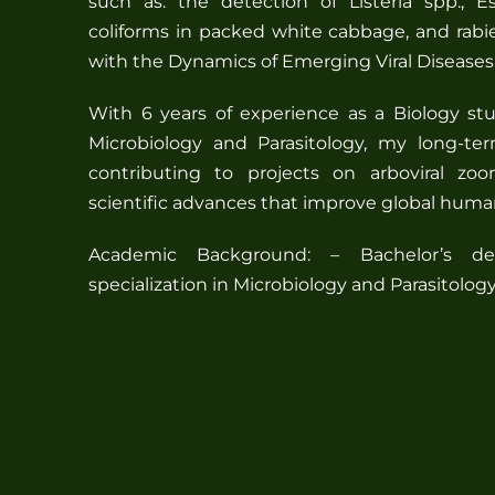
such as: the detection of Listeria spp., Es
coliforms in packed white cabbage, and rabi
with the Dynamics of Emerging Viral Disease
With 6 years of experience as a Biology stu
Microbiology and Parasitology, my long-te
contributing to projects on arboviral zoo
scientific advances that improve global huma
Academic Background: – Bachelor’s de
specialization in Microbiology and Parasitolo