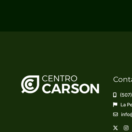
Cont
(507
La P
info