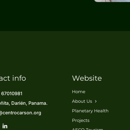
act info
Website
Home
) 67010981
About Us
eñita, Darién, Panama.
Planetary Health
@centrocarson.org
Projects
AECO Tourism