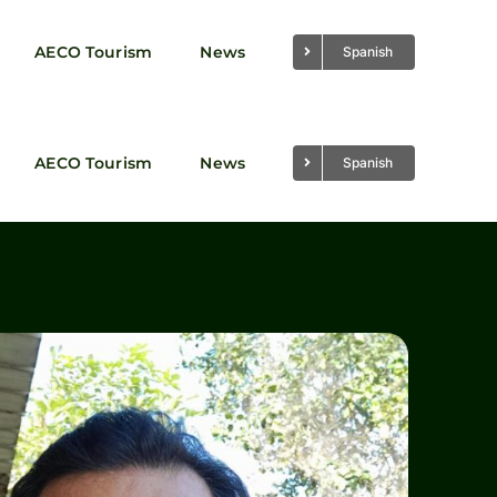
AECO Tourism
News
Spanish
AECO Tourism
News
Spanish