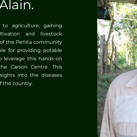
Alain.
to agriculture, gaining
ivation and livestock
of the Peñita community
le for providing potable
 leverage this hands-on
the Carson Centre. This
sights into the diseases
f the country.