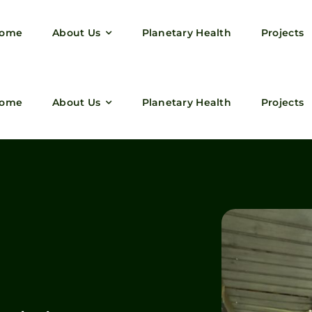
ome
About Us
Planetary Health
Projects
ome
About Us
Planetary Health
Projects