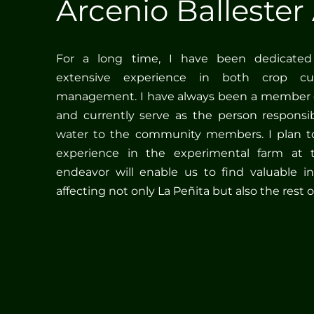
Arcenio Ballester 
For a long time, I have been dedicated 
extensive experience in both crop cult
management. I have always been a member 
and currently serve as the person responsib
water to the community members. I plan to
experience in the experimental farm at 
endeavor will enable us to find valuable in
affecting not only La Peñita but also the rest o