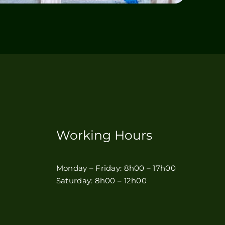
Working Hours
Monday – Friday: 8h00 – 17h00
Saturday: 8h00 – 12h00